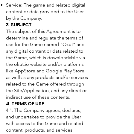
Service: The game and related digital
content or data provided to the User
by the Company.
3. SUBJECT
The subject of this Agreement is to
determine and regulate the terms of
use for the Game named “Okut” and
any digital content or data related to
the Game, which is downloadable via
the okut.io website and/or platforms
like AppStore and Google Play Store,
as well as any products and/or services
related to the Game offered through
the Site/Application, and any direct or
indirect use of these contents.
4. TERMS OF USE
4.1. The Company agrees, declares,
and undertakes to provide the User
with access to the Game and related
content, products, and services