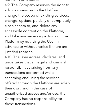
4.9. The Company reserves the right to
add new services to the Platform,
change the scope of existing services,
change, update, partially or completely
close access to, and delete any
accessible content on the Platform,
and take any necessary actions on the
Platform by notifying the User in
advance or without notice if there are
justified reasons.
4.10. The User agrees, declares, and
undertakes that all legal and criminal
responsibilities arising from any
transactions performed while
accessing and using the services
offered through the Platform are solely
their own, and in the case of
unauthorized access and/or use, the
Company has no responsibility for
these transactions.