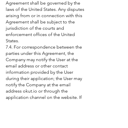
Agreement shall be governed by the
laws of the United States. Any disputes
arising from or in connection with this
Agreement shall be subject to the
jurisdiction of the courts and
enforcement offices of the United
States.
7.4. For correspondence between the
parties under this Agreement, the
Company may notify the User at the
email address or other contact
information provided by the User
during their application; the User may
notify the Company at the email
address okut.io or through the
application channel on the website. If
the User does not update their email
address or contact information,
notifications made to the existing
email address or contact information