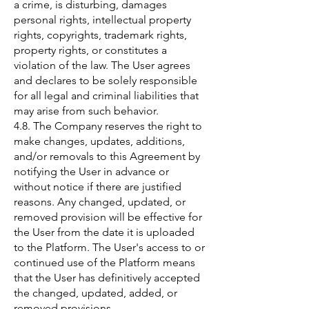
a crime, is disturbing, damages
personal rights, intellectual property
rights, copyrights, trademark rights,
property rights, or constitutes a
violation of the law. The User agrees
and declares to be solely responsible
for all legal and criminal liabilities that
may arise from such behavior.
4.8. The Company reserves the right to
make changes, updates, additions,
and/or removals to this Agreement by
notifying the User in advance or
without notice if there are justified
reasons. Any changed, updated, or
removed provision will be effective for
the User from the date it is uploaded
to the Platform. The User's access to or
continued use of the Platform means
that the User has definitively accepted
the changed, updated, added, or
removed provisions.