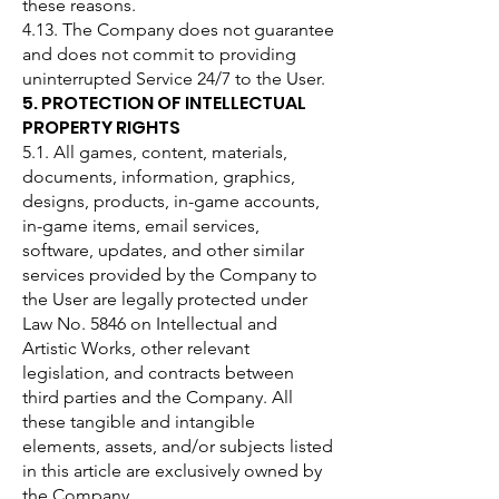
these reasons.
4.13. The Company does not guarantee
and does not commit to providing
uninterrupted Service 24/7 to the User.
5. PROTECTION OF INTELLECTUAL
PROPERTY RIGHTS
5.1. All games, content, materials,
documents, information, graphics,
designs, products, in-game accounts,
in-game items, email services,
software, updates, and other similar
services provided by the Company to
the User are legally protected under
Law No. 5846 on Intellectual and
Artistic Works, other relevant
legislation, and contracts between
third parties and the Company. All
these tangible and intangible
elements, assets, and/or subjects listed
in this article are exclusively owned by
the Company.