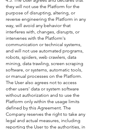
4.5. The User agrees and declares that
they will not use the Platform for the
purpose of disrupting, altering, or
reverse engineering the Platform in any
way, will avoid any behavior that
interferes with, changes, disrupts, or
intervenes with the Platform's
communication or technical systems,
and will not use automated programs,
robots, spiders, web crawlers, data
mining, data trawling, screen scraping
software, or systems, automatic tools,
or manual processes on the Platform.
The User also agrees not to access
other users' data or system software
without authorization and to use the
Platform only within the usage limits
defined by this Agreement. The
Company reserves the right to take any
legal and actual measures, including
reporting the User to the authorities, in