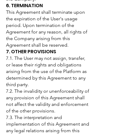
6. TERMINATION
This Agreement shall terminate upon
the expiration of the User's usage
period. Upon termination of the
Agreement for any reason, all rights of
the Company arising from this
Agreement shall be reserved.
7. OTHER PROVISIONS
7.1. The User may not assign, transfer,
or lease their rights and obligations
arising from the use of the Platform as
determined by this Agreement to any
third party.
7.2. The invalidity or unenforceability of
any provision of this Agreement shall
not affect the validity and enforcement
of the other provisions.
7.3. The interpretation and
implementation of this Agreement and
any legal relations arising from this