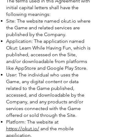
The terms used in this Agreement with
initial capital letters shall have the
following meanings:
Site: The website named okut.io where
the Game and related services are
published by the Company.
Application: The application named
Okut: Learn While Having Fun, which is
published, accessed on the Site,
and/or downloadable from platforms
like AppStore and Google Play Store.
User: The individual who uses the
Game, any digital content or data
related to the Game published,
accessed, and downloadable by the
Company, and any products and/or
services connected with the Game
offered or sold through the Site.
Platform: The website at
https://okut.io/
and the mobile
application.