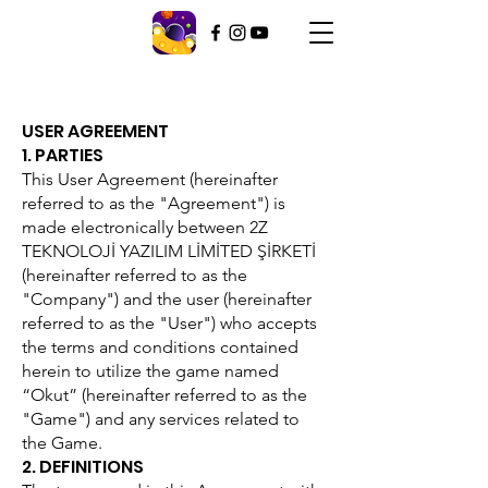
USER AGREEMENT
1. PARTIES
This User Agreement (hereinafter
referred to as the "Agreement") is
made electronically between 2Z
TEKNOLOJİ YAZILIM LİMİTED ŞİRKETİ
(hereinafter referred to as the
"Company") and the user (hereinafter
referred to as the "User") who accepts
the terms and conditions contained
herein to utilize the game named
“Okut” (hereinafter referred to as the
"Game") and any services related to
the Game.
2. DEFINITIONS