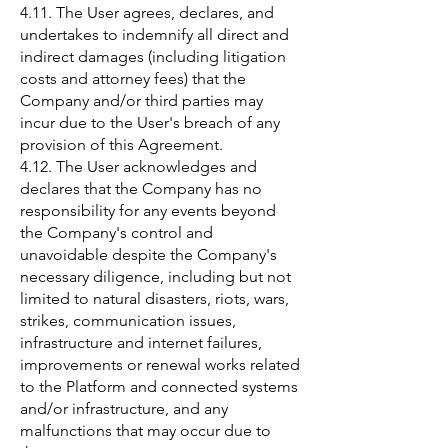
4.11. The User agrees, declares, and
undertakes to indemnify all direct and
indirect damages (including litigation
costs and attorney fees) that the
Company and/or third parties may
incur due to the User's breach of any
provision of this Agreement.
4.12. The User acknowledges and
declares that the Company has no
responsibility for any events beyond
the Company's control and
unavoidable despite the Company's
necessary diligence, including but not
limited to natural disasters, riots, wars,
strikes, communication issues,
infrastructure and internet failures,
improvements or renewal works related
to the Platform and connected systems
and/or infrastructure, and any
malfunctions that may occur due to