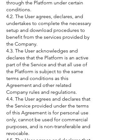
through the Platform under certain
conditions.
4.2. The User agrees, declares, and
undertakes to complete the necessary
setup and download procedures to
benefit from the services provided by
the Company.
4.3. The User acknowledges and
declares that the Platform is an active
part of the Service and that all use of
the Platform is subject to the same
terms and conditions as this
Agreement and other related
Company rules and regulations.
4.4. The User agrees and declares that
the Service provided under the terms
of this Agreement is for personal use
only, cannot be used for commercial
purposes, and is non-transferable and
revocable.