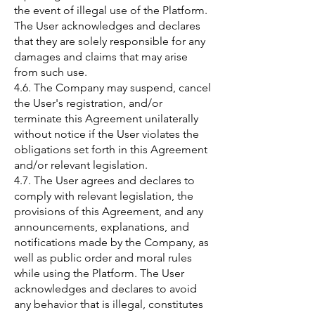
the event of illegal use of the Platform.
The User acknowledges and declares
that they are solely responsible for any
damages and claims that may arise
from such use.
4.6. The Company may suspend, cancel
the User's registration, and/or
terminate this Agreement unilaterally
without notice if the User violates the
obligations set forth in this Agreement
and/or relevant legislation.
4.7. The User agrees and declares to
comply with relevant legislation, the
provisions of this Agreement, and any
announcements, explanations, and
notifications made by the Company, as
well as public order and moral rules
while using the Platform. The User
acknowledges and declares to avoid
any behavior that is illegal, constitutes