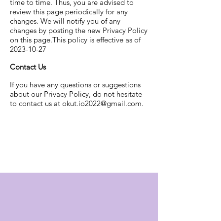
time to time. Thus, you are advised to
review this page periodically for any
changes. We will notify you of any
changes by posting the new Privacy Policy
on this page.This policy is effective as of
2023-10-27
Contact Us
If you have any questions or suggestions
about our Privacy Policy, do not hesitate
to contact us at
okut.io2022@gmail.com
.