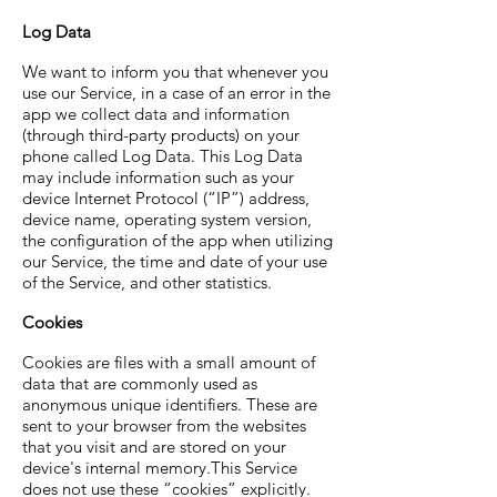
Log Data
We want to inform you that whenever you
use our Service, in a case of an error in the
app we collect data and information
(through third-party products) on your
phone called Log Data. This Log Data
may include information such as your
device Internet Protocol (“IP”) address,
device name, operating system version,
the configuration of the app when utilizing
our Service, the time and date of your use
of the Service, and other statistics.
Cookies
Cookies are files with a small amount of
data that are commonly used as
anonymous unique identifiers. These are
sent to your browser from the websites
that you visit and are stored on your
device's internal memory.This Service
does not use these “cookies” explicitly.