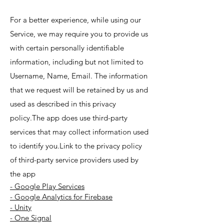
For a better experience, while using our
Service, we may require you to provide us
with certain personally identifiable
information, including but not limited to
Username, Name, Email. The information
that we request will be retained by us and
used as described in this privacy
policy.The app does use third-party
services that may collect information used
to identify you.Link to the privacy policy
of third-party service providers used by
the app
- Google Play Services
- Google Analytics for Firebase
- Unity
- One Signal