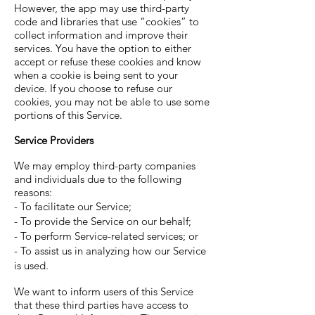
However, the app may use third-party
code and libraries that use “cookies” to
collect information and improve their
services. You have the option to either
accept or refuse these cookies and know
when a cookie is being sent to your
device. If you choose to refuse our
cookies, you may not be able to use some
portions of this Service.
Service Providers
We may employ third-party companies
and individuals due to the following
reasons:
- To facilitate our Service;
- To provide the Service on our behalf;
- To perform Service-related services; or
- To assist us in analyzing how our Service
is used.
We want to inform users of this Service
that these third parties have access to