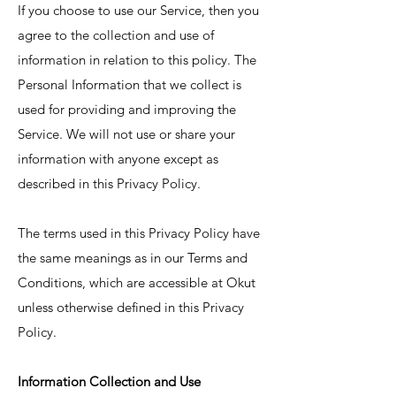
If you choose to use our Service, then you
agree to the collection and use of
information in relation to this policy. The
Personal Information that we collect is
used for providing and improving the
Service. We will not use or share your
information with anyone except as
described in this Privacy Policy.
The terms used in this Privacy Policy have
the same meanings as in our Terms and
Conditions, which are accessible at Okut
unless otherwise defined in this Privacy
Policy.
Information Collection and Use