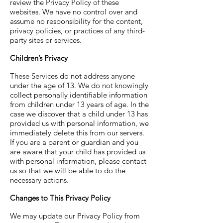
review the Privacy Policy of these
websites. We have no control over and
assume no responsibility for the content,
privacy policies, or practices of any third-
party sites or services.
Children’s Privacy
These Services do not address anyone
under the age of 13. We do not knowingly
collect personally identifiable information
from children under 13 years of age. In the
case we discover that a child under 13 has
provided us with personal information, we
immediately delete this from our servers.
If you are a parent or guardian and you
are aware that your child has provided us
with personal information, please contact
us so that we will be able to do the
necessary actions.
Changes to This Privacy Policy
We may update our Privacy Policy from