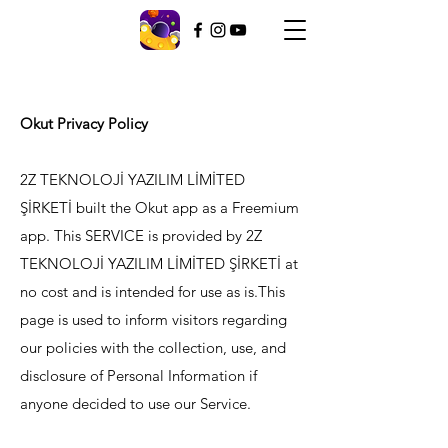
Okut Privacy Policy
2Z TEKNOLOJİ YAZILIM LİMİTED
ŞİRKETİ built the Okut app as a Freemium
app. This SERVICE is provided by 2Z
TEKNOLOJİ YAZILIM LİMİTED ŞİRKETİ at
no cost and is intended for use as is.This
page is used to inform visitors regarding
our policies with the collection, use, and
disclosure of Personal Information if
anyone decided to use our Service.