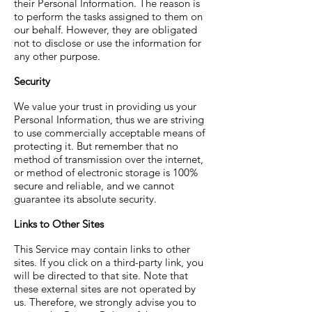
their Personal Information. The reason is
to perform the tasks assigned to them on
our behalf. However, they are obligated
not to disclose or use the information for
any other purpose.
Security
We value your trust in providing us your
Personal Information, thus we are striving
to use commercially acceptable means of
protecting it. But remember that no
method of transmission over the internet,
or method of electronic storage is 100%
secure and reliable, and we cannot
guarantee its absolute security.
Links to Other Sites
This Service may contain links to other
sites. If you click on a third-party link, you
will be directed to that site. Note that
these external sites are not operated by
us. Therefore, we strongly advise you to